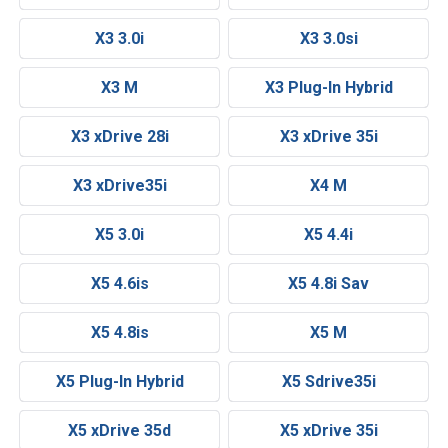
X3 3.0i
X3 3.0si
X3 M
X3 Plug-In Hybrid
X3 xDrive 28i
X3 xDrive 35i
X3 xDrive35i
X4 M
X5 3.0i
X5 4.4i
X5 4.6is
X5 4.8i Sav
X5 4.8is
X5 M
X5 Plug-In Hybrid
X5 Sdrive35i
X5 xDrive 35d
X5 xDrive 35i