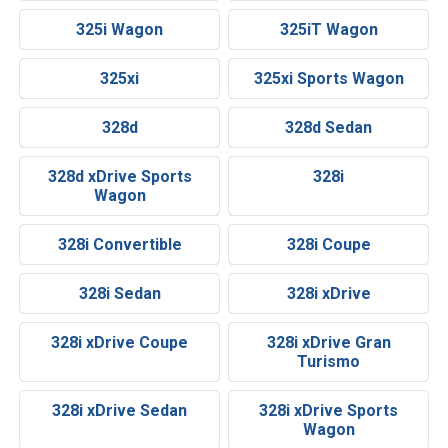
325i Wagon
325iT Wagon
325xi
325xi Sports Wagon
328d
328d Sedan
328d xDrive Sports
328i
Wagon
328i Convertible
328i Coupe
328i Sedan
328i xDrive
328i xDrive Coupe
328i xDrive Gran
Turismo
328i xDrive Sedan
328i xDrive Sports
Wagon