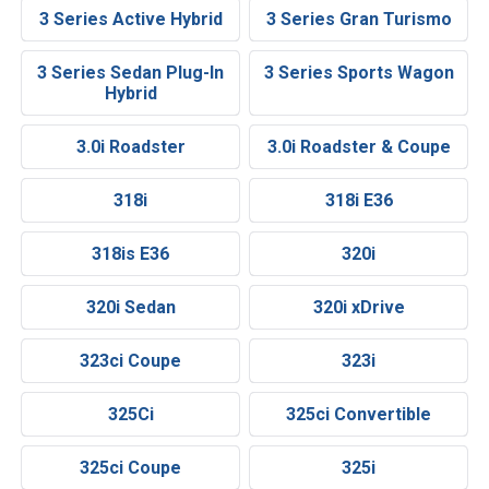
3 Series Active Hybrid
3 Series Gran Turismo
3 Series Sedan Plug-In
3 Series Sports Wagon
Hybrid
3.0i Roadster
3.0i Roadster & Coupe
318i
318i E36
318is E36
320i
320i Sedan
320i xDrive
323ci Coupe
323i
325Ci
325ci Convertible
325ci Coupe
325i