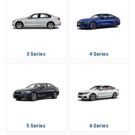
3 Series
4 Series
5 Series
6 Series