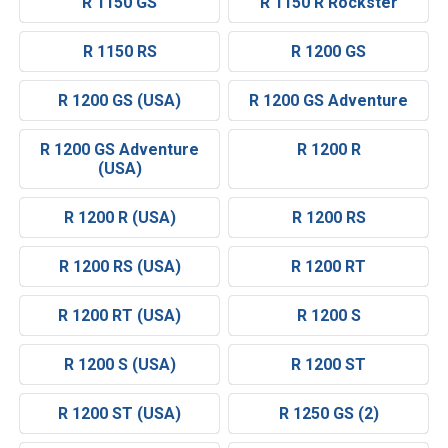
R 1150 GS
R 1150 R Rockster
R 1150 RS
R 1200 GS
R 1200 GS (USA)
R 1200 GS Adventure
R 1200 GS Adventure
R 1200 R
(USA)
R 1200 R (USA)
R 1200 RS
R 1200 RS (USA)
R 1200 RT
R 1200 RT (USA)
R 1200 S
R 1200 S (USA)
R 1200 ST
R 1200 ST (USA)
R 1250 GS (2)