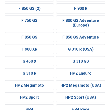
F 850 GS (2)
F 900 R
F 750 GS
F 800 GS Adventure
(Europe)
F 850 GS
F 850 GS Adventure
F 900 XR
G 310 R (USA)
G 450 X
G 310 GS
G 310 R
HP2 Enduro
HP2 Megamoto
HP2 Megamoto (USA)
HP2 Sport
HP2 Sport (USA)
HP4
HP4 Race