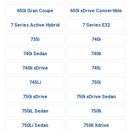
650i Gran Coupe
650i xDrive Convertible
7 Series Active Hybrid
7 Series E32
735i
740i
740i Sedan
740li
740li xDrive
745i
745Li
750i
750i xDrive
750i xDrive Sedan
750iL Sedan
750li
750Li Sedan
750li Xdrive