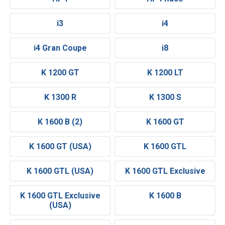
i3
i4
i4 Gran Coupe
i8
K 1200 GT
K 1200 LT
K 1300 R
K 1300 S
K 1600 B (2)
K 1600 GT
K 1600 GT (USA)
K 1600 GTL
K 1600 GTL (USA)
K 1600 GTL Exclusive
K 1600 GTL Exclusive
K 1600 B
(USA)