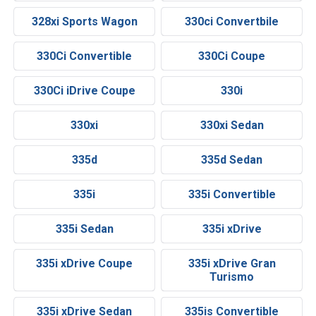
328xi Sports Wagon
330ci Convertbile
330Ci Convertible
330Ci Coupe
330Ci iDrive Coupe
330i
330xi
330xi Sedan
335d
335d Sedan
335i
335i Convertible
335i Sedan
335i xDrive
335i xDrive Coupe
335i xDrive Gran
Turismo
335i xDrive Sedan
335is Convertible