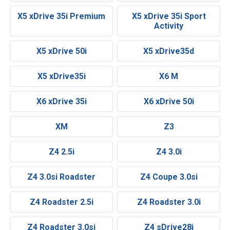
X5 xDrive 35i Premium
X5 xDrive 35i Sport
Activity
X5 xDrive 50i
X5 xDrive35d
X5 xDrive35i
X6 M
X6 xDrive 35i
X6 xDrive 50i
XM
Z3
Z4 2.5i
Z4 3.0i
Z4 3.0si Roadster
Z4 Coupe 3.0si
Z4 Roadster 2.5i
Z4 Roadster 3.0i
Z4 Roadster 3.0si
Z4 sDrive28i