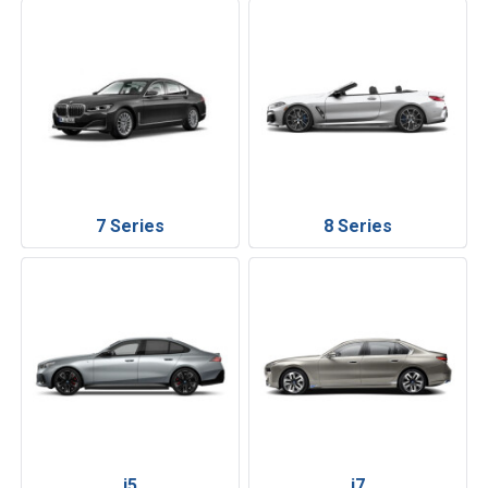
7 Series
8 Series
i5
i7