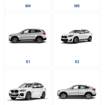
M4
M5
X1
X2