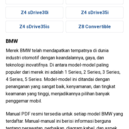
Z4 sDrive30i
Z4 sDrive35i
Z4 sDrive35is
Z8 Convertible
BMW
Merek BMW telah mendapatkan tempatnya di dunia
industri otomotif dengan keandalannya, gaya, dan
teknologi inovatifnya. Di antara model-model paling
populer dari merek ini adalah 1 Series, 2 Series, 3 Series,
4 Series, 5 Series. Model-model ini ditandai dengan
penanganan yang sangat baik, kenyamanan, dan tingkat
keamanan yang tinggi, menjadikannya pilihan banyak
penggemar mobil.
Manual PDF resmi tersedia untuk setiap model BMW yang
terdaftar. Manual-manual ini berisi informasi berguna
tentang perawatan, perbaikan, diagram kabel, dan aspek