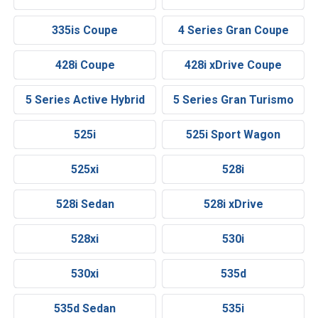
335is Coupe
4 Series Gran Coupe
428i Coupe
428i xDrive Coupe
5 Series Active Hybrid
5 Series Gran Turismo
525i
525i Sport Wagon
525xi
528i
528i Sedan
528i xDrive
528xi
530i
530xi
535d
535d Sedan
535i