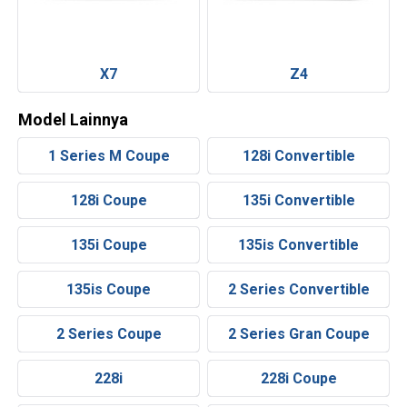
X7
Z4
Model Lainnya
1 Series M Coupe
128i Convertible
128i Coupe
135i Convertible
135i Coupe
135is Convertible
135is Coupe
2 Series Convertible
2 Series Coupe
2 Series Gran Coupe
228i
228i Coupe