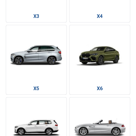
X3
X4
X5
X6