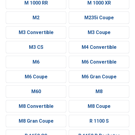
M 1000 RR
M 1000 XR
M2
M235i Coupe
M3 Convertible
M3 Coupe
M3 CS
M4 Convertible
M6
M6 Convertible
M6 Coupe
M6 Gran Coupe
M60
M8
M8 Convertible
M8 Coupe
M8 Gran Coupe
R 1100 S