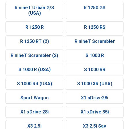
R nineT Urban G/S
R 1250 GS
(USA)
R 1250 R
R 1250 RS
R 1250 RT (2)
R nineT Scrambler
R nineT Scrambler (2)
S 1000 R
S 1000 R (USA)
S 1000 RR
S 1000 RR (USA)
S 1000 XR (USA)
Sport Wagon
X1 sDrive28i
X1 xDrive 28i
X1 xDrive 35i
X3 2.5i
X3 2.5i Sav