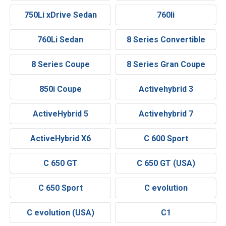
750Li xDrive Sedan
760li
760Li Sedan
8 Series Convertible
8 Series Coupe
8 Series Gran Coupe
850i Coupe
Activehybrid 3
ActiveHybrid 5
Activehybrid 7
ActiveHybrid X6
C 600 Sport
C 650 GT
C 650 GT (USA)
C 650 Sport
C evolution
C evolution (USA)
C1