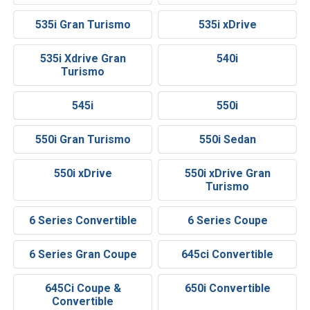
535i Gran Turismo
535i xDrive
535i Xdrive Gran
540i
Turismo
545i
550i
550i Gran Turismo
550i Sedan
550i xDrive
550i xDrive Gran
Turismo
6 Series Convertible
6 Series Coupe
6 Series Gran Coupe
645ci Convertible
645Ci Coupe &
650i Convertible
Convertible