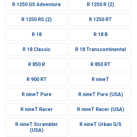
R 1250 GS Adventure
R 1250 R (2)
R 1250 RS (2)
R 1250 RT
R 18
R 18 B
R 18 Classic
R 18 Transcontinental
R 850 R
R 850 RT
R 900 RT
R nineT
R nineT Pure
R nineT Pure (USA)
R nineT Racer
R nineT Racer (USA)
R nineT Scrambler
R nineT Urban G/S
(USA)