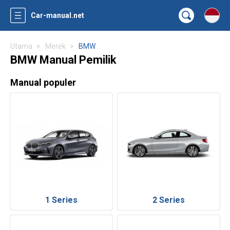
Car-manual.net
Utama
Merek
BMW
BMW Manual Pemilik
Manual populer
1 Series
2 Series