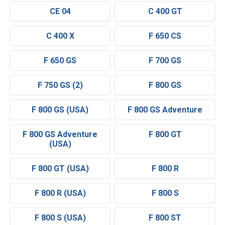
CE 04
C 400 GT
C 400 X
F 650 CS
F 650 GS
F 700 GS
F 750 GS (2)
F 800 GS
F 800 GS (USA)
F 800 GS Adventure
F 800 GS Adventure
F 800 GT
(USA)
F 800 GT (USA)
F 800 R
F 800 R (USA)
F 800 S
F 800 S (USA)
F 800 ST