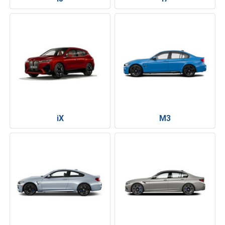
iX
M3