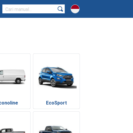
conoline
EcoSport