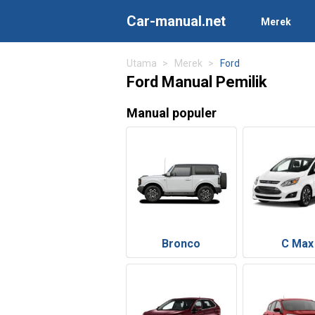
Car-manual.net
Merek
Utama
Merek
Ford
Ford Manual Pemilik
Manual populer
Bronco
C Max