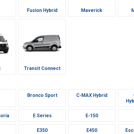
n
Fusion Hybrid
Maverick
t
Transit Connect
e
Bronco Sport
C-MAX Hybrid
Hyb
oria
E Series
E-150
E350
E450
Esc