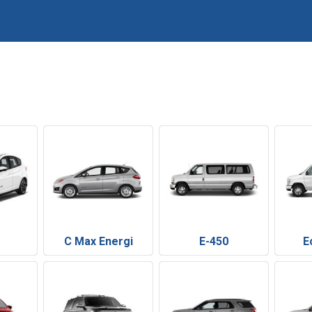
C Max Energi
E-450
E