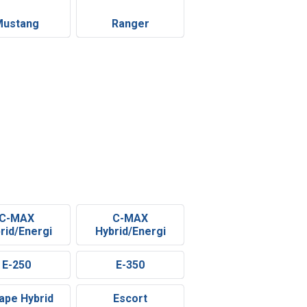
Mustang
Ranger
C-MAX
C-MAX
rid/Energi
Hybrid/Energi
E-250
E-350
ape Hybrid
Escort