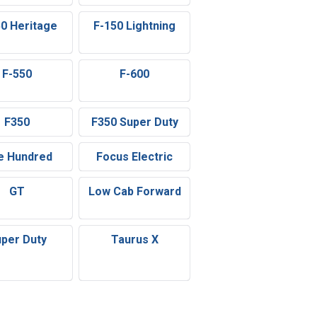
50 Heritage
F-150 Lightning
F-550
F-600
F350
F350 Super Duty
e Hundred
Focus Electric
GT
Low Cab Forward
per Duty
Taurus X