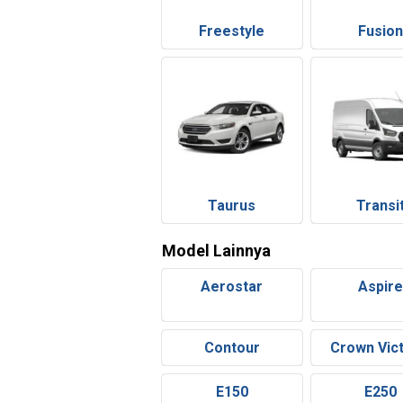
Freestyle
Fusio
Taurus
Transi
Model Lainnya
Aerostar
Aspir
Contour
Crown Vict
E150
E250