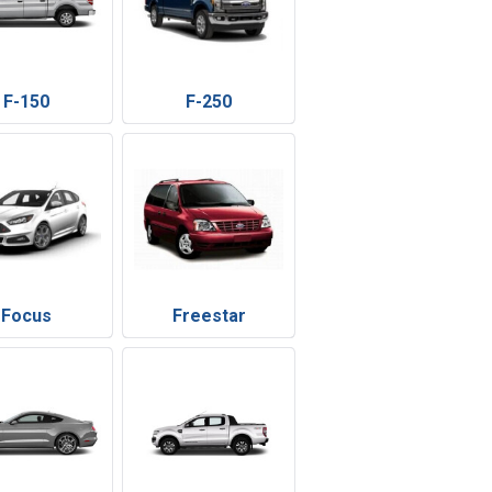
F-150
F-250
Focus
Freestar