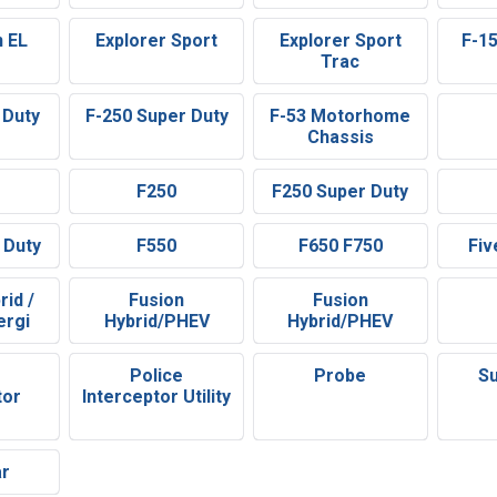
n EL
Explorer Sport
Explorer Sport
F-1
Trac
 Duty
F-250 Super Duty
F-53 Motorhome
Chassis
F250
F250 Super Duty
 Duty
F550
F650 F750
Fiv
rid /
Fusion
Fusion
ergi
Hybrid/PHEV
Hybrid/PHEV
Police
Probe
Su
tor
Interceptor Utility
ar