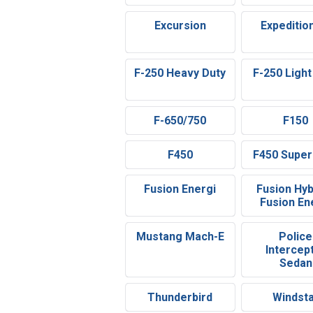
Excursion
Expeditio
F-250 Heavy Duty
F-250 Light
F-650/750
F150
F450
F450 Super
Fusion Energi
Fusion Hyb
Fusion En
Mustang Mach-E
Police
Intercep
Sedan
Thunderbird
Windst