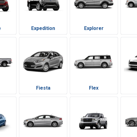
e
Expedition
Explorer
Fiesta
Flex