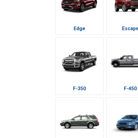
Edge
Escap
F-350
F-450